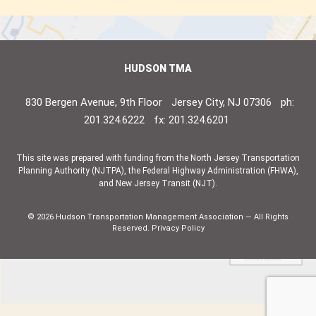
HUDSON TMA
830 Bergen Avenue, 9th Floor
Jersey City, NJ 07306
ph:
201.324.6222
fx: 201.324.6201
This site was prepared with funding from the North Jersey Transportation
Planning Authority (NJTPA), the Federal Highway Administration (FHWA),
and New Jersey Transit (NJT).
© 2026 Hudson Transportation Management Association — All Rights
Reserved.
Privacy Policy