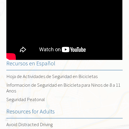
Recursos en Español
Hoja de Actividades de Seguridad en Bicicletas
Informacion de Seguridad en Bicicleta para Ninos de 8 a 11
Anos
Seguridad Peatonal
Resources for Adults
Avoid Distracted Driving