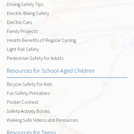
Driving Safety Tips
Electric Biking Safety
Electric Cars
Family Projects
Health Benefits of Regular Cycling
Light Rail Safety
Pedestrian Safety for Adults
Resources for School-Aged Children
Bicycle Safety for Kids
Fun Safety Printables
Poster Contest
Safety Activity Books
Walking Safe Videos and Resources
Resources for Teens