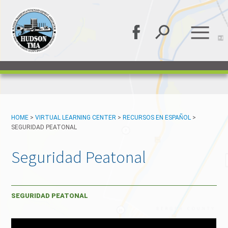
HOME
>
VIRTUAL LEARNING CENTER
>
RECURSOS EN ESPAÑOL
>
SEGURIDAD PEATONAL
Seguridad Peatonal
SEGURIDAD PEATONAL