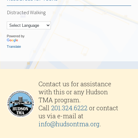
Distracted Walking
Powered by
Translate
Contact us for assistance
with this or any Hudson
TMA program.
Call
201.324.6222
or contact
us via e-mail at
info@hudsontma.org
.