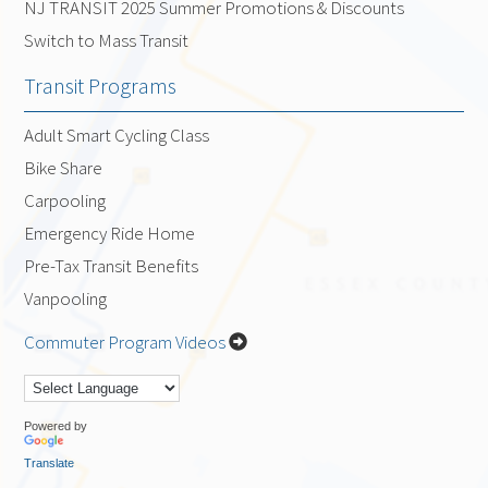
NJ TRANSIT 2025 Summer Promotions & Discounts
Switch to Mass Transit
Transit Programs
Adult Smart Cycling Class
Bike Share
Carpooling
Emergency Ride Home
Pre-Tax Transit Benefits
Vanpooling
Commuter Program Videos
Powered by
Translate