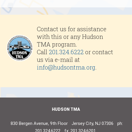
Contact us for assistance
with this or any Hudson
TMA program.
Call
201.324.6222
or contact
us via e-mail at
info@hudsontma.org
.
HUDSON TMA
830 Bergen Avenue, 9th Floor
Jersey City, NJ 07306
ph:
201.324.6222
fx: 201.324.6201