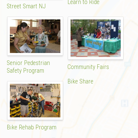
Learn to Ride
Street Smart NJ
Senior Pedestrian
Community Fairs
Safety Program
Bike Share
Bike Rehab Program