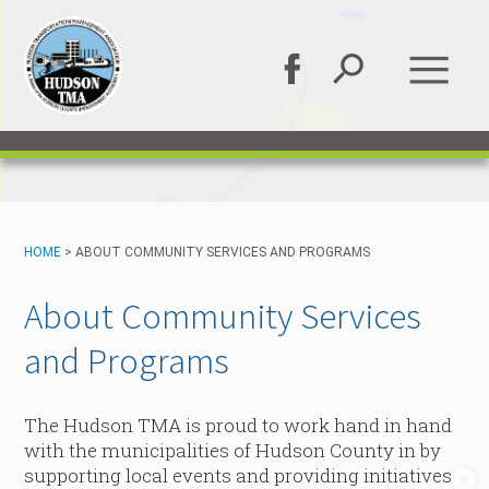
HOME
>
ABOUT COMMUNITY SERVICES AND PROGRAMS
About Community Services
and Programs
The Hudson TMA is proud to work hand in hand
with the municipalities of Hudson County in by
supporting local events and providing initiatives