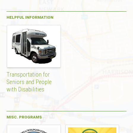
HELPFUL INFORMATION
Transportation for
Seniors and People
with Disabilities
MISC. PROGRAMS