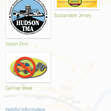
Sustainable Jersey
Vision Zero
CarFree Week
Helpful Information