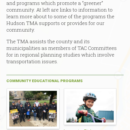
and programs which promote a “greener”
community. At left are links to information to
learn more about to some of the programs the
Hudson TMA supports or provides for our
community.
The TMA assists the county and its
municipalities as members of TAC Committees
for in regional planning studies which involve
transportation issues.
COMMUNITY EDUCATIONAL PROGRAMS