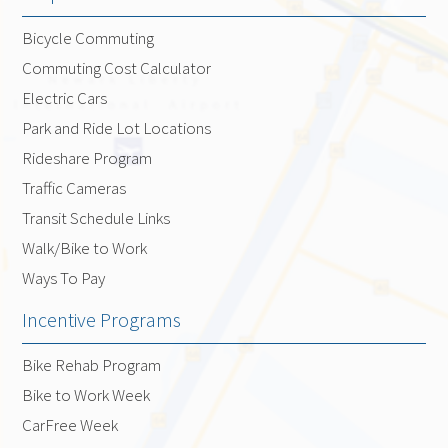
Bicycle Commuting
Commuting Cost Calculator
Electric Cars
Park and Ride Lot Locations
Rideshare Program
Traffic Cameras
Transit Schedule Links
Walk/Bike to Work
Ways To Pay
Incentive Programs
Bike Rehab Program
Bike to Work Week
CarFree Week