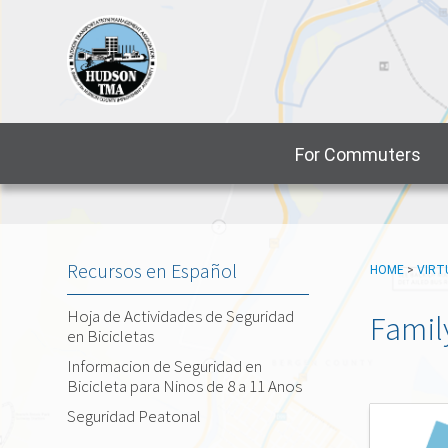
For Commuters
Recursos en Español
HOME
>
VIRT
Hoja de Actividades de Seguridad
Famil
en Bicicletas
Informacion de Seguridad en
Bicicleta para Ninos de 8 a 11 Anos
Seguridad Peatonal