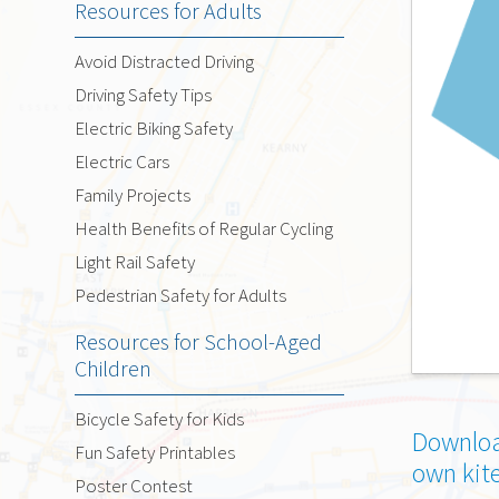
Resources for Adults
Avoid Distracted Driving
Driving Safety Tips
Electric Biking Safety
Electric Cars
Family Projects
Health Benefits of Regular Cycling
Light Rail Safety
Pedestrian Safety for Adults
Resources for School-Aged
Children
Bicycle Safety for Kids
Downloa
Fun Safety Printables
own kit
Poster Contest