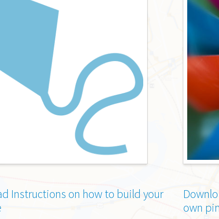
d Instructions on how to build your
Downloa
e
own pi