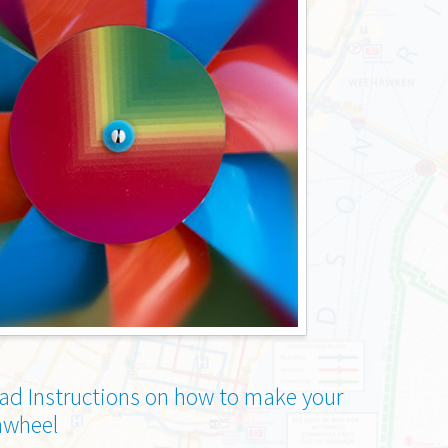
d Instructions on how to make your
nwheel