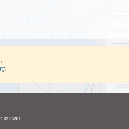
m.
rg
.
01.324.6201