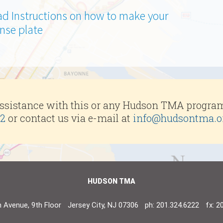
d Instructions on how to make your
nse plate
assistance with this or any Hudson TMA progra
22
or contact us via e-mail at
info@hudsontma.o
HUDSON TMA
 Avenue, 9th Floor
Jersey City, NJ 07306
ph: 201.324.6222
fx: 2