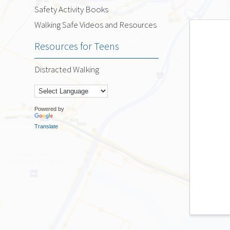
Safety Activity Books
Walking Safe Videos and Resources
Resources for Teens
Distracted Walking
Powered by
Translate