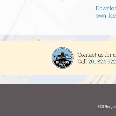
Downloa
own lice
Contact us for 
Call
201.324.62
830 Bergen