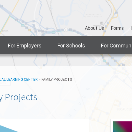
About Us
Forms
For Employers
For Schools
For Communi
UAL LEARNING CENTER
>
FAMILY PROJECTS
y Projects