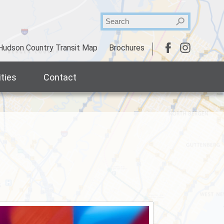
Hudson Country Transit Map
Brochures
ties
Contact