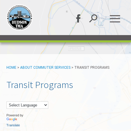
HOME
>
ABOUT COMMUTER SERVICES
>
TRANSIT PROGRAMS
Transit Programs
Powered by
Translate