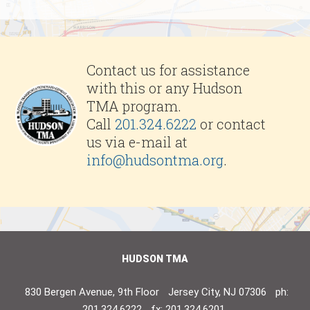
Contact us for assistance
with this or any Hudson
TMA program.
Call
201.324.6222
or contact
us via e-mail at
info@hudsontma.org
.
HUDSON TMA
830 Bergen Avenue, 9th Floor
Jersey City, NJ 07306
ph:
201.324.6222
fx: 201.324.6201