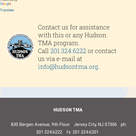
Translate
Contact us for assistance
with this or any Hudson
TMA program.
Call
201.324.6222
or contact
us via e-mail at
info@hudsontma.org
.
HUDSON TMA
830 Bergen Avenue, 9th Floor
Jersey City, NJ 07306
ph:
201.324.6222
fx: 201.324.6201