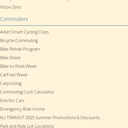
Vision Zero
Commuters
Adult Smart Cycling Class
Bicycle Commuting
Bike Rehab Program
Bike Share
Bike to Work Week
CarFree Week
Carpooling
Commuting Cost Calculator
Electric Cars
Emergency Ride Home
NJ TRANSIT 2025 Summer Promotions & Discounts
Park and Ride Lot Locations