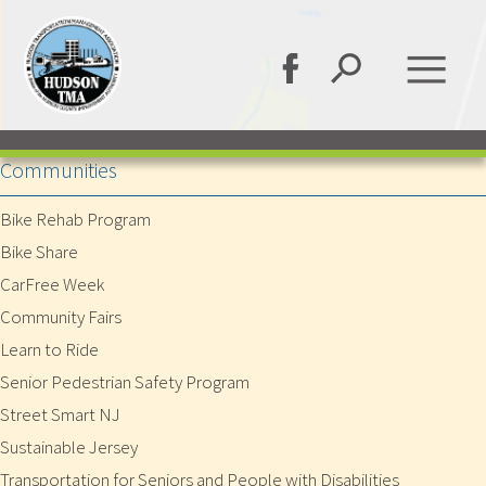
Communities
Bike Rehab Program
Bike Share
CarFree Week
Community Fairs
Learn to Ride
Senior Pedestrian Safety Program
Street Smart NJ
Sustainable Jersey
Transportation for Seniors and People with Disabilities