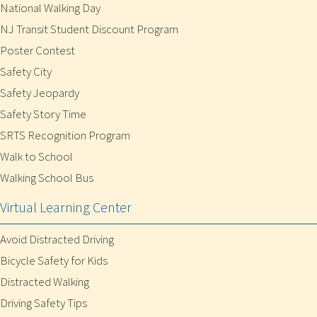
National Walking Day
NJ Transit Student Discount Program
Poster Contest
Safety City
Safety Jeopardy
Safety Story Time
SRTS Recognition Program
Walk to School
Walking School Bus
Virtual Learning Center
Avoid Distracted Driving
Bicycle Safety for Kids
Distracted Walking
Driving Safety Tips