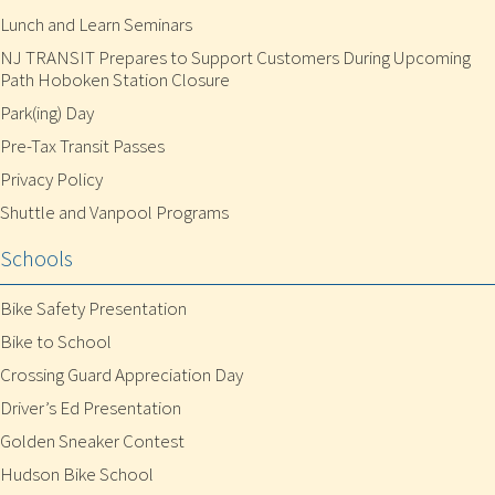
Lunch and Learn Seminars
NJ TRANSIT Prepares to Support Customers During Upcoming
Path Hoboken Station Closure
Park(ing) Day
Pre-Tax Transit Passes
Privacy Policy
Shuttle and Vanpool Programs
Schools
Bike Safety Presentation
Bike to School
Crossing Guard Appreciation Day
Driver’s Ed Presentation
Golden Sneaker Contest
Hudson Bike School