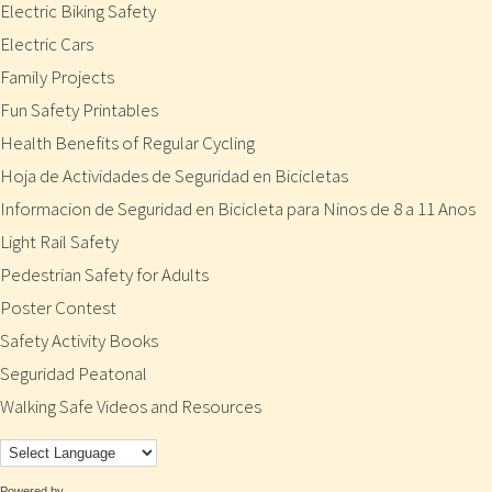
Electric Biking Safety
Electric Cars
Family Projects
Fun Safety Printables
Health Benefits of Regular Cycling
Hoja de Actividades de Seguridad en Bicicletas
Informacion de Seguridad en Bicicleta para Ninos de 8 a 11 Anos
Light Rail Safety
Pedestrian Safety for Adults
Poster Contest
Safety Activity Books
Seguridad Peatonal
Walking Safe Videos and Resources
Powered by