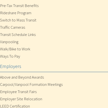
Pre-Tax Transit Benefits
Rideshare Program
Switch to Mass Transit
Traffic Cameras
Transit Schedule Links
Vanpooling
Walk/Bike to Work
Ways To Pay
Employers
Above and Beyond Awards
Carpool/Vanpool Formation Meetings
Employee Transit Fairs
Employer Site Relocation
LEED Certification