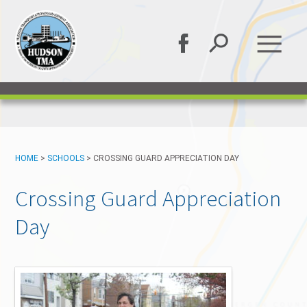
HOME
>
SCHOOLS
>
CROSSING GUARD APPRECIATION DAY
Crossing Guard Appreciation
Day