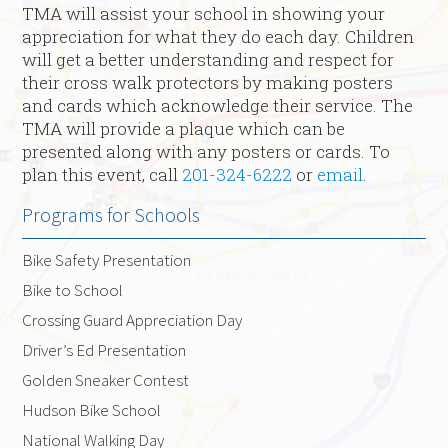
TMA will assist your school in showing your
appreciation for what they do each day. Children
will get a better understanding and respect for
their cross walk protectors by making posters
and cards which acknowledge their service. The
TMA will provide a plaque which can be
presented along with any posters or cards. To
plan this event, call
201-324-6222
or
email
.
Programs for Schools
Bike Safety Presentation
Bike to School
Crossing Guard Appreciation Day
Driver’s Ed Presentation
Golden Sneaker Contest
Hudson Bike School
National Walking Day