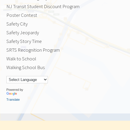
NJ Transit Student Discount Program
Poster Contest
Safety City
Safety Jeopardy
Safety Story Time
SRTS Recognition Program
Walk to School
Walking School Bus
Powered by
Translate