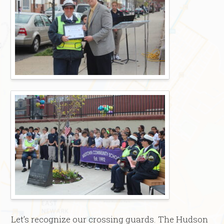
Let’s recognize our crossing guards. The Hudson