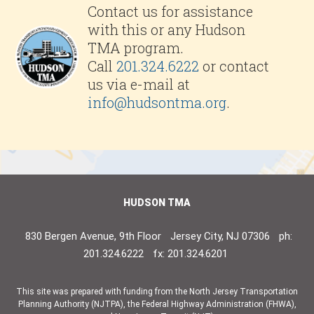
Contact us for assistance
with this or any Hudson
TMA program.
Call
201.324.6222
or contact
us via e-mail at
info@hudsontma.org
.
HUDSON TMA
830 Bergen Avenue, 9th Floor
Jersey City, NJ 07306
ph:
201.324.6222
fx: 201.324.6201
This site was prepared with funding from the North Jersey Transportation
Planning Authority (NJTPA), the Federal Highway Administration (FHWA),