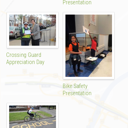
Presentation
Crossing Guard
Appreciation Day
Bike Safety
Presentation