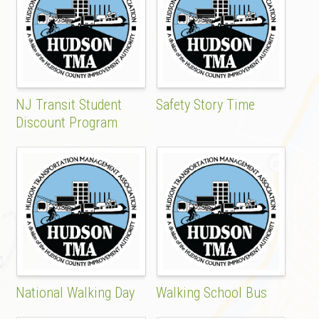
NJ Transit Student
Safety Story Time
Discount Program
National Walking Day
Walking School Bus