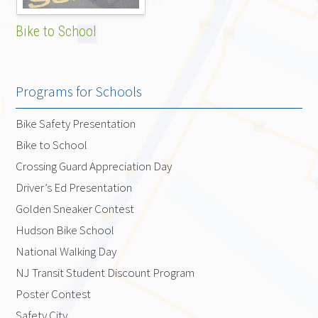
Bike to School
Programs for Schools
Bike Safety Presentation
Bike to School
Crossing Guard Appreciation Day
Driver’s Ed Presentation
Golden Sneaker Contest
Hudson Bike School
National Walking Day
NJ Transit Student Discount Program
Poster Contest
Safety City