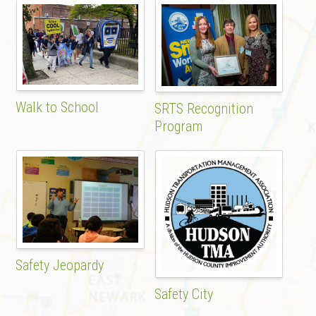
Walk to School
SRTS Recognition
Program
Safety Jeopardy
Safety City