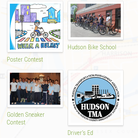
Hudson Bike School
Poster Contest
Golden Sneaker
Contest
Driver’s Ed