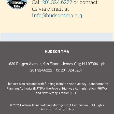
Call
201.324.6222
or contact
us via e-mail at
info@hudsontma.org
.
HUDSON TMA
830 Bergen Avenue, 9th Floor
Jersey City, NJ 07306
ph:
201.324.6222
fx: 201.324.6201
This site was prepared with funding from the North Jersey Transportation
Planning Authority (NJTPA), the Federal Highway Administration (FHWA),
and New Jersey Transit (NJT).
© 2026 Hudson Transportation Management Association — All Rights
Reserved.
Privacy Policy