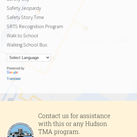
Safety Jeopardy
Safety Story Time
SRTS Recognition Program
Walk to School
Walking School Bus
Powered by
Translate
Contact us for assistance
with this or any Hudson
TMA program.