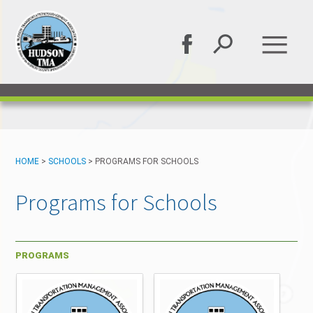
HOME
>
SCHOOLS
>
PROGRAMS FOR SCHOOLS
Programs for Schools
PROGRAMS