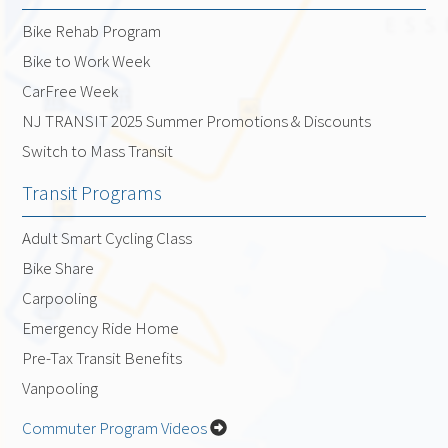
Bike Rehab Program
Bike to Work Week
CarFree Week
NJ TRANSIT 2025 Summer Promotions & Discounts
Switch to Mass Transit
Transit Programs
Adult Smart Cycling Class
Bike Share
Carpooling
Emergency Ride Home
Pre-Tax Transit Benefits
Vanpooling
Commuter Program Videos