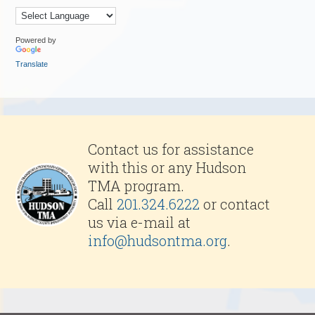
Powered by
Translate
Contact us for assistance
with this or any Hudson
TMA program.
Call
201.324.6222
or contact
us via e-mail at
info@hudsontma.org
.