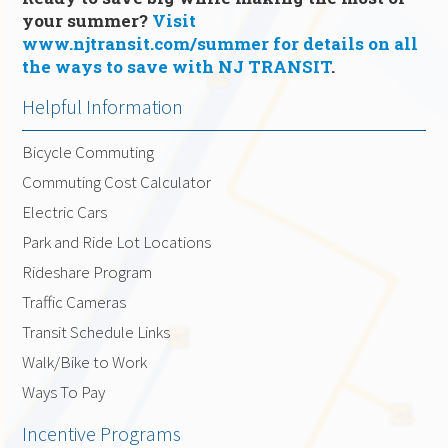
your summer?
Visit
www.njtransit.com/summer for details on all
the ways to save with NJ TRANSIT
.
Helpful Information
Bicycle Commuting
Commuting Cost Calculator
Electric Cars
Park and Ride Lot Locations
Rideshare Program
Traffic Cameras
Transit Schedule Links
Walk/Bike to Work
Ways To Pay
Incentive Programs