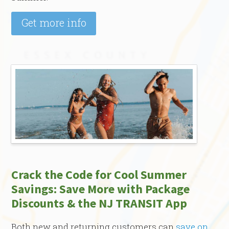
Get more info
Crack the Code for Cool Summer
Savings: Save More with Package
Discounts & the NJ TRANSIT App
Both new and returning customers can
save on