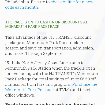
Philadelphia. Be sure to
check online for a new
code each month.
THE RACE IS ON TO CASH IN ON DISCOUNTS AT
MONMOUTH PARK RACETRACK
Take advantage of the NJ TRANSIT discount
package at Monmouth Park Racetrack this
season and save on transportation, admission,
and more. Through September
15, thake North Jersey Coast Line trains to
Monmouth Park Station when the track is open
for live racing with the NJ TRANSIT’s Monmouth
Park Package for total savings of up to $6.50 off
admission, train fare and program.
Purchase the
Monmouth Park Package
at TVMs and ticket
office windows.
Ready to save big while making the most of