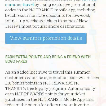
summer travel
by using exclusive promotional
codes in the NJ TRANSIT mobile app, including
beach excursion fare discounts for low-cost,
round-trip weekday tickets to some of New
Jersey’s most popular shore destinations.
View summer promotion details
EARN EXTRA POINTS AND BRING A FRIEND WITH
BOGO FARES
As an added incentive to travel this summer,
customers who use a promotion code will receive
100 bonus points in NJT REWARDS, NJ
TRANSIT’s free loyalty program. Automatically
earn NJT REWARDS points for your ticket
purchases in the NJ TRANSIT Mobile App, and
redeem the points for offers at your favorite