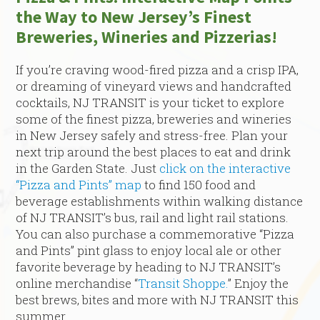
the Way to New Jersey’s Finest
Breweries, Wineries and Pizzerias!
If you’re craving wood-fired pizza and a crisp IPA,
or dreaming of vineyard views and handcrafted
cocktails, NJ TRANSIT is your ticket to explore
some of the finest pizza, breweries and wineries
in New Jersey safely and stress-free. Plan your
next trip around the best places to eat and drink
in the Garden State. Just
click on the interactive
“Pizza and Pints” map
to find 150 food and
beverage establishments within walking distance
of NJ TRANSIT’s bus, rail and light rail stations.
You can also purchase a commemorative “Pizza
and Pints” pint glass to enjoy local ale or other
favorite beverage by heading to NJ TRANSIT’s
online merchandise “
Transit Shoppe.
” Enjoy the
best brews, bites and more with NJ TRANSIT this
summer.