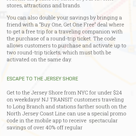
stores, attractions and brands.
You can also double your savings by bringing a
friend with a “Buy One, Get One Free” deal where
to get a free trip for a traveling companion with
the purchase of a round-trip ticket. The code
allows customers to purchase and activate up to
two round-trip tickets, which must both be
activated on the same day.
ESCAPE TO THE JERSEY SHORE
Get to the Jersey Shore from NYC for under $24
on weekdays! NJ TRANSIT customers traveling
to Long Branch and stations farther south on the
North Jersey Coast Line can use a special promo
code in the mobile app to receive spectacular
savings of over 40% off regular