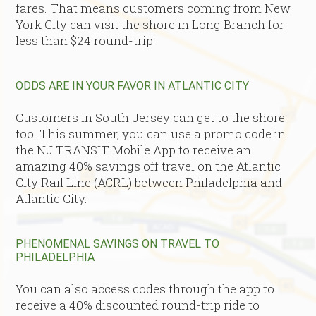
fares. That means customers coming from New
York City can visit the shore in Long Branch for
less than $24 round-trip!
ODDS ARE IN YOUR FAVOR IN ATLANTIC CITY
Customers in South Jersey can get to the shore
too! This summer, you can use a promo code in
the NJ TRANSIT Mobile App to receive an
amazing 40% savings off travel on the
Atlantic
City Rail Line (ACRL) between Philadelphia and
Atlantic City.
PHENOMENAL SAVINGS ON TRAVEL TO
PHILADELPHIA
You can also access codes through the app to
receive a 40% discounted round-trip ride to