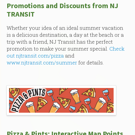
Promotions and Discounts from NJ
TRANSIT
Whether your idea of an ideal summer vacation
is a delicious destination, a day at the beach or a
trip with a friend, NJ Transit has the perfect
promotion to make your summer special.
Check
out njtransit.com/pizza
and
www.njtransit.com/summer
for details.
Pizza & Pints: Interactive Map Points