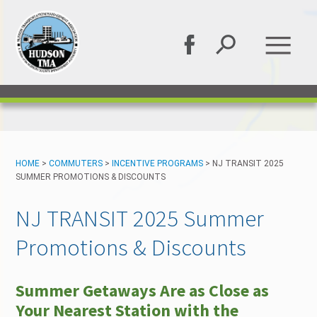
HOME
>
COMMUTERS
>
INCENTIVE PROGRAMS
>
NJ TRANSIT 2025
SUMMER PROMOTIONS & DISCOUNTS
NJ TRANSIT 2025 Summer
Promotions & Discounts
Summer Getaways Are as Close as
Your Nearest Station with the