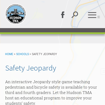
HOME
>
SCHOOLS
>
SAFETY JEOPARDY
Safety Jeopardy
An interactive Jeopardy style game teaching
pedestrian and bicycle safety is available to your
third and fourth graders. Let the Hudson TMA
host an educational program to improve your
students’ safety.