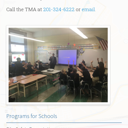
Call the TMA at
201-324-6222
or
email
.
Programs for Schools