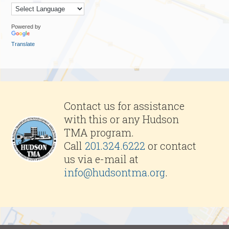
Powered by
Translate
Contact us for assistance
with this or any Hudson
TMA program.
Call
201.324.6222
or contact
us via e-mail at
info@hudsontma.org
.