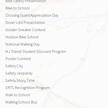
Bike Safety Presentation
Bike to School
Crossing Guard Appreciation Day
Driver’s Ed Presentation
Golden Sneaker Contest
Hudson Bike School
National Walking Day
NJ Transit Student Discount Program
Poster Contest
Safety City
Safety Jeopardy
Safety Story Time
SRTS Recognition Program
Walk to School
Walking School Bus