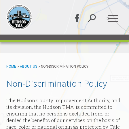
HOME
>
ABOUT US
>
NON-DISCRIMINATION POLICY
Non-Discrimination Policy
The Hudson County Improvement Authority, and
its division, the Hudson TMA, is committed to
ensuring that no person is excluded from, or
denied the benefits of our services on the basis of
race, color or national origin as protected by Title