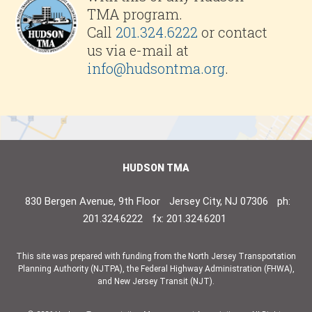
TMA program.
Call
201.324.6222
or contact
us via e-mail at
info@hudsontma.org
.
HUDSON TMA
830 Bergen Avenue, 9th Floor
Jersey City, NJ 07306
ph:
201.324.6222
fx: 201.324.6201
This site was prepared with funding from the North Jersey Transportation
Planning Authority (NJTPA), the Federal Highway Administration (FHWA),
and New Jersey Transit (NJT).