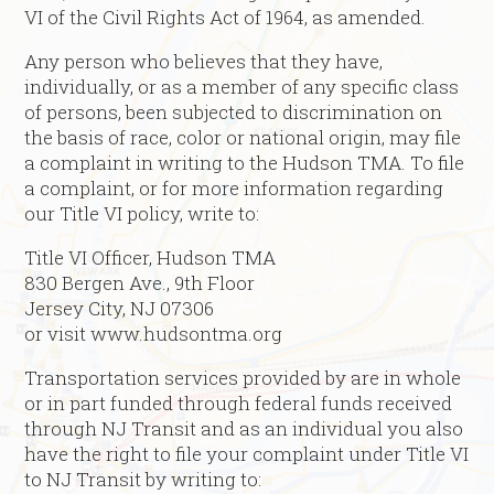
VI of the Civil Rights Act of 1964, as amended.
Any person who believes that they have,
individually, or as a member of any specific class
of persons, been subjected to discrimination on
the basis of race, color or national origin, may file
a complaint in writing to the Hudson TMA. To file
a complaint, or for more information regarding
our Title VI policy, write to:
Title VI Officer, Hudson TMA
830 Bergen Ave., 9th Floor
Jersey City, NJ 07306
or visit www.hudsontma.org
Transportation services provided by are in whole
or in part funded through federal funds received
through NJ Transit and as an individual you also
have the right to file your complaint under Title VI
to NJ Transit by writing to: