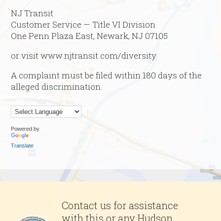
NJ Transit
Customer Service — Title VI Division
One Penn Plaza East, Newark, NJ 07105
or visit www.njtransit.com/diversity.
A complaint must be filed within 180 days of the
alleged discrimination.
Powered by
Translate
Contact us for assistance
with this or any Hudson